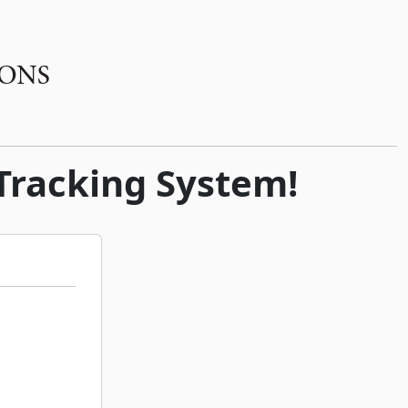
 Tracking System!