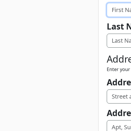
Last
Addr
Enter your 
Addre
Addre