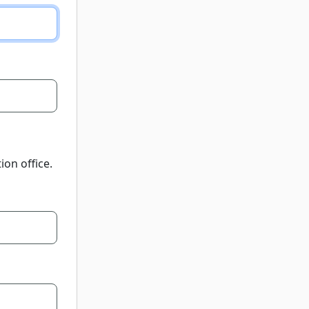
ion office.