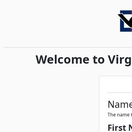
Welcome to Virgi
Nam
The name t
First