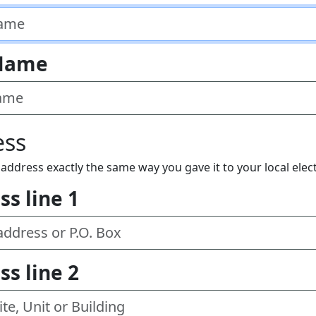
 Name
ess
address exactly the same way you gave it to your local elect
ss line 1
ss line 2