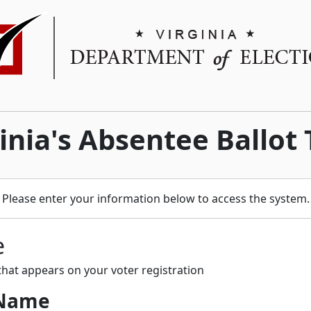
nia's Absentee Ballot
Please enter your information below to access the system.
e
hat appears on your voter registration
 Name