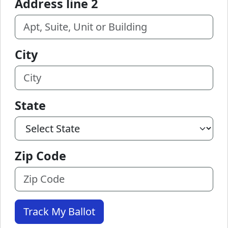
Address line 2
City
State
Zip Code
Track My Ballot