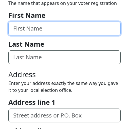
The name that appears on your voter registration
First Name
Last Name
Address
Enter your address exactly the same way you gave
it to your local election office.
Address line 1