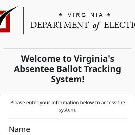
Welcome to Virginia's
Absentee Ballot Tracking
System!
Please enter your information below to access the
system.
Name